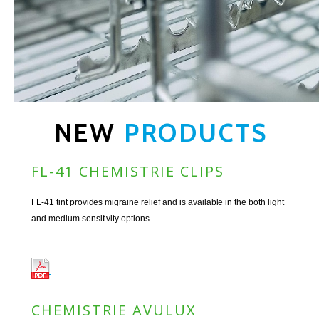
NEW
PRODUCTS
FL-41 CHEMISTRIE CLIPS
FL-41 tint provides migraine relief and is available in the both light
and medium sensitivity options.
CHEMISTRIE AVULUX