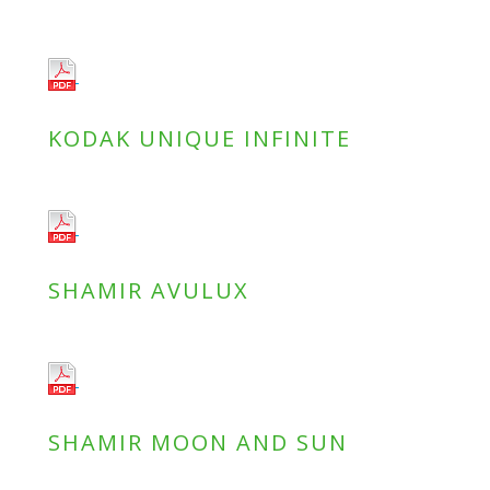
KODAK UNIQUE INFINITE
SHAMIR AVULUX
SHAMIR MOON AND SUN