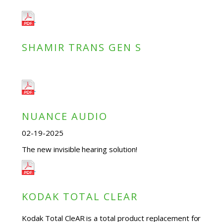
SHAMIR TRANS GEN S
NUANCE AUDIO
02-19-2025
The new invisible hearing solution!
KODAK TOTAL CLEAR
Kodak Total CleAR is a total product replacement for