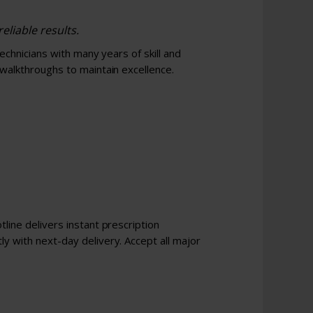
eliable results.
technicians with many years of skill and
 walkthroughs to maintain excellence.
line delivers instant prescription
y with next-day delivery. Accept all major