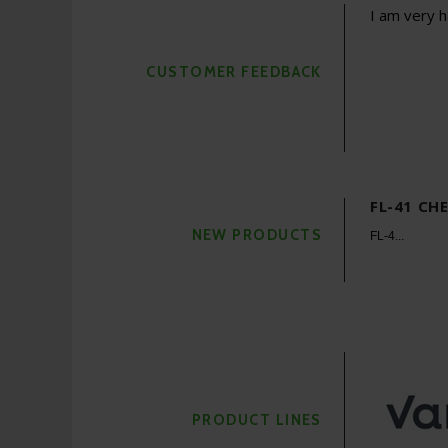
 Rx program to be efficient and economical. It not
I am very h
time in getting their glasses. Bottom line - tools like
key to becoming a successful...
CUSTOMER FEEDBACK
Care
more
FL-41 CH
NEW PRODUCTS
FL-4...
PRODUCT LINES