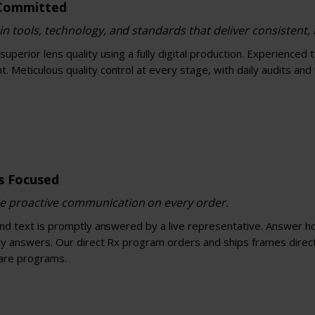
 Committed
in tools, technology, and standards that deliver consistent, r
superior lens quality using a fully digital production. Experienced 
 Meticulous quality control at every stage, with daily audits and
ns Focused
e proactive communication on every order.
and text is promptly answered by a live representative. Answer hot
ty answers. Our direct Rx program orders and ships frames directl
are programs.