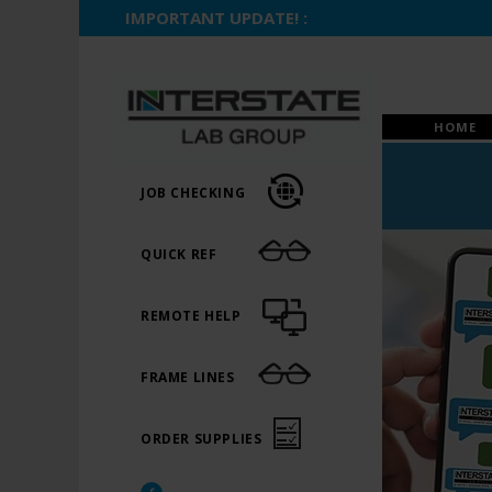
IMPORTANT UPDATE! :
HOME
JOB CHECKING
QUICK REF
REMOTE HELP
FRAME LINES
ORDER SUPPLIES