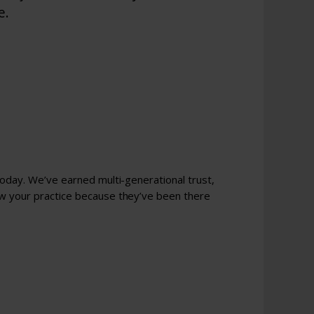
e.
today. We’ve earned multi-generational trust,
ow your practice because they’ve been there