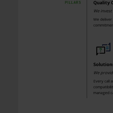
Quality
PILLARS
We invest 
We deliver 
commitment.
Solutio
We provid
Every call 
compatibili
managed c