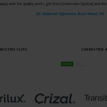
appy with the quality work I get from [Interstate Optical] and th
Dr. Deborah Signorino, Bryn Mawr, PA
EMISTRIE CLIPS
CHEMISTRIE 
more
...