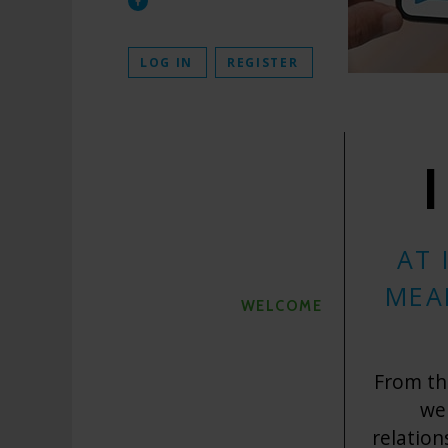
LOG IN
REGISTER
AT 
MEA
WELCOME
From the
we
relation