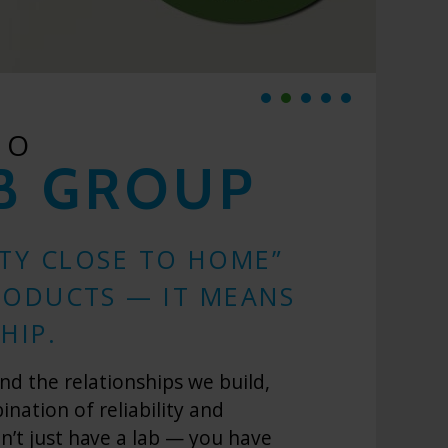
TO
B GROUP
ITY CLOSE TO HOME”
RODUCTS — IT MEANS
HIP.
nd the relationships we build,
ation of reliability and
on’t just have a lab — you have