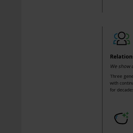
Relation
We show up
Three gener
with conti
for decade