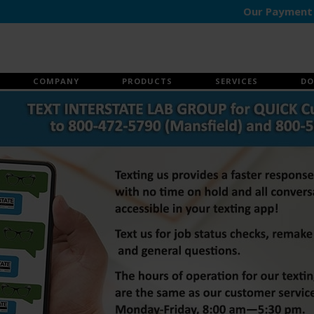
Our Payment Portal
COMPANY
PRODUCTS
SERVICES
DO