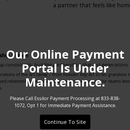
a partner that feels like hom
Our Online Payment
ship Driven
Portal Is Under
 consistently, building partnerships that last generations.
ations of the Art family – from founder Ray Art to his grandson 
Maintenance.
nued relationships, even as new doctors take over. Our teams kn
s.
Please Call Essilor Payment Processing at 833-838-
1072, Opt 1 for Immediate Payment Assistance.