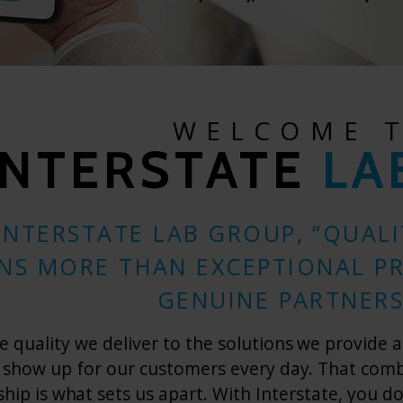
WELCOME 
INTERSTATE
LA
INTERSTATE LAB GROUP, “QUAL
NS MORE THAN EXCEPTIONAL P
GENUINE PARTNERS
 quality we deliver to the solutions we provide a
 show up for our customers every day. That combin
ship is what sets us apart. With Interstate, you d