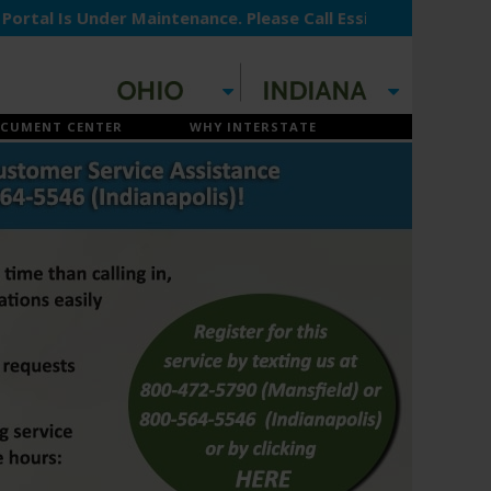
 Is Under Maintenance. Please Call Essilor Payment Proces
CUMENT CENTER
WHY INTERSTATE